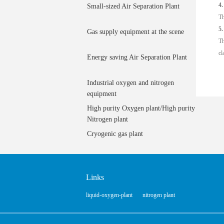
4.
Small-sized Air Separation Plant
Th
5.
Gas supply equipment at the scene
Th
cl
Energy saving Air Separation Plant
Industrial oxygen and nitrogen
equipment
High purity Oxygen plant/High purity
Nitrogen plant
Cryogenic gas plant
Links
liquid-oxygen-plant
nitrogen plant