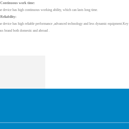
 Continuous work time:
e device has high continuous working ability, which can lasts long time.
 Reliability:
e device has high reliable performance ,advanced technology and less dynamic equipment.Key pa
ass brand both domestic and abroad .