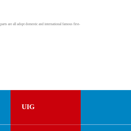
rts are all adopt domestic and international famous first-
UIG