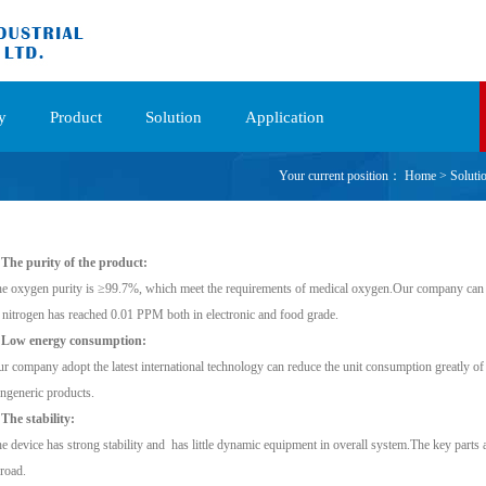
y
Product
Solution
Application
Your current position：
Home
>
Soluti
 The purity of the product:
e oxygen purity is ≥99.7%, which meet the requirements of medical oxygen.Our company can 
 nitrogen has reached 0.01 PPM both in electronic and food grade.
. Low energy consumption:
r company adopt the latest international technology can reduce the unit consumption greatly of
ngeneric products.
 The stability:
e device has strong stability and has little dynamic equipment in overall system.The key parts 
road.