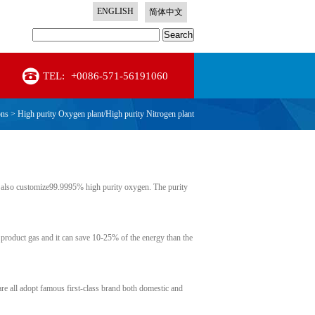
ENGLISH
简体中文
Search
TEL:
+0086-571-56191060
ons
>
High purity Oxygen plant/High purity Nitrogen plant
also customize99.9995% high purity oxygen. The purity
 product gas and it can save 10-25% of the energy than the
are all adopt famous first-class brand both domestic and