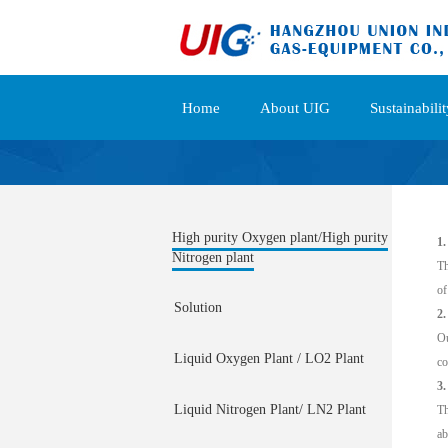
Home
About UIG
Sustainabilit
High purity Oxygen plant/High purity
1.
Nitrogen plant
Th
of
Solution
2
Ou
Liquid Oxygen Plant / LO2 Plant
co
3.
Liquid Nitrogen Plant/ LN2 Plant
Th
ab