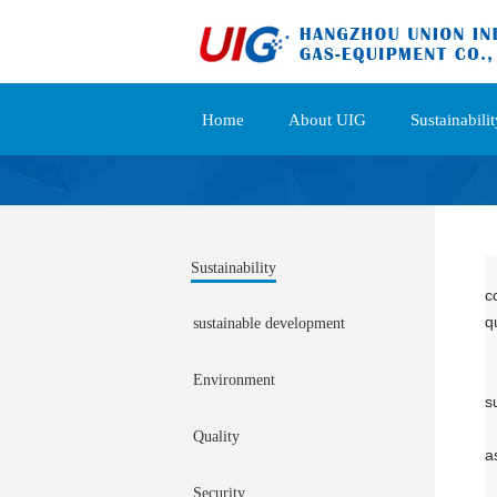
Home
About UIG
Sustainabilit
Sustainability
c
q
sustainable development
Environment
s
Quality
a
Security