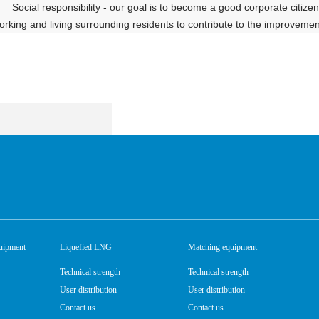
Social responsibility - our goal is to become a good corporate citi
orking and living surrounding residents to contribute to the improvement i
uipment
Liquefied LNG
Matching equipment
Technical strength
Technical strength
User distribution
User distribution
Contact us
Contact us