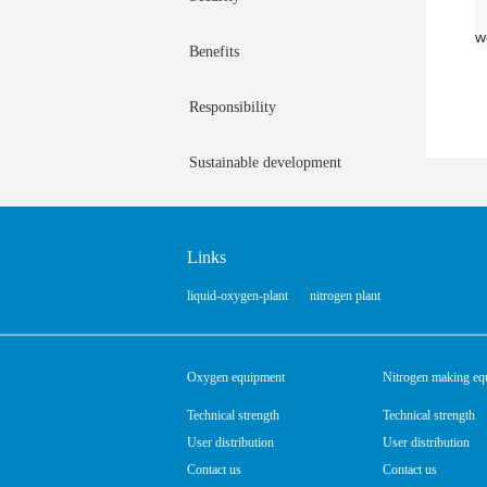
w
Benefits
Responsibility
Sustainable development
Links
liquid-oxygen-plant
nitrogen plant
Oxygen equipment
Nitrogen making eq
Technical strength
Technical strength
User distribution
User distribution
Contact us
Contact us