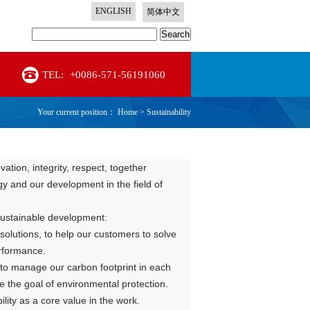
ENGLISH
简体中文
Search
TEL:
+0086-571-56191060
Your current position：
Home
>
Sustainability
tion, integrity, respect, together
gy and our development in the field of
 sustainable development:
solutions, to help our customers to solve
erformance.
o manage our carbon footprint in each
 the goal of environmental protection.
ity as a core value in the work.