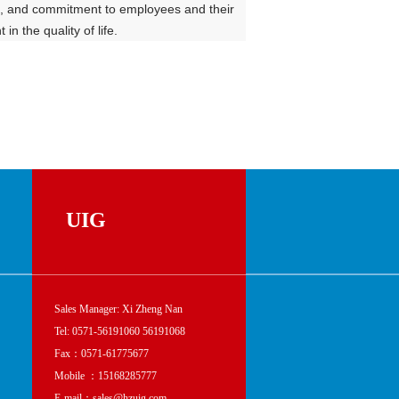
zen, and commitment to employees and their
n the quality of life.
UIG
Sales Manager: Xi Zheng Nan
Tel: 0571-56191060 56191068
Fax：0571-61775677
Mobile ：15168285777
E-mail：sales@hzuig.com