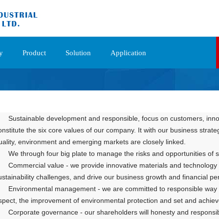
y
Product
Solution
Application
Sustainable development and responsible, focus on customers, innova
onstitute the six core values of our company. It with our business strate
uality, environment and emerging markets are closely linked.
We through four big plate to manage the risks and opportunities of
Commercial value - we p
rovide innovative materials and technology 
ustainability ch
allenges, and drive our business growth and financial p
Environmental management - we are committed to responsible way t
spect, the improvement of environmental protection and set and achieve
Corporate governance - our shareholders will honesty and responsibil