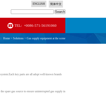
ENGLISH
简体中文
Search
TEL:
+0086-571-56191060
n：
Home
>
Solutions
>
Gas supply equipment at the scene
e system.Each key parts are all adopt well-known brands
h the spare gas source to ensure uninterrupted gas supply in