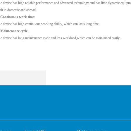
e device has high reliable performance and advanced technology and has little dynamic equipmen
th in domestic and abroad.
 Continuous work time:
e device has high continuous working ability, which can lasts long time.
 Maintenance cycle:
e device has long maintenance cycle and less workload,which can be maintained easily.