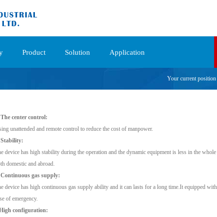
y
Product
Solution
Application
Your current positio
 The center control:
ing unattended and remote control to reduce the cost of manpower.
 Stability:
e device has high stability during the operation and the dynamic equipment is less in the whol
th domestic and abroad.
 Continuous gas supply:
e device has high continuous gas supply ability and it can lasts for a long time.It equipped wit
se of emergency.
High configuration: