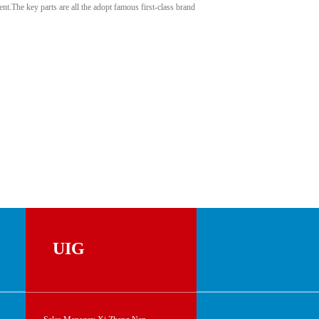
t.The key parts are all the adopt famous first-class brand
UIG