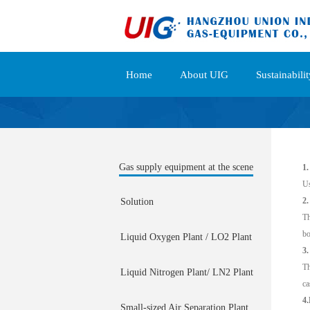
Home
About UIG
Sustainabilit
Gas supply equipment at the scene
1.
Us
2.
Solution
Th
bo
Liquid Oxygen Plant / LO2 Plant
3.
Th
Liquid Nitrogen Plant/ LN2 Plant
ca
4.
Small-sized Air Separation Plant