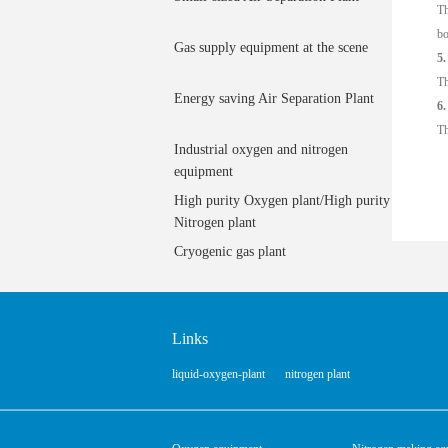
Th
bo
Gas supply equipment at the scene
5.
Th
Energy saving Air Separation Plant
6.
Th
Industrial oxygen and nitrogen
equipment
High purity Oxygen plant/High purity
Nitrogen plant
Cryogenic gas plant
Links
liquid-oxygen-plant
nitrogen plant