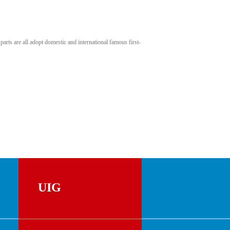
rts are all adopt domestic and international famous first-
UIG