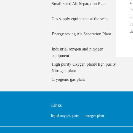
4.
Small-sized Air Separation Plant
Th
5.
Gas supply equipment at the scene
Th
cl
Energy saving Air Separation Plant
Industrial oxygen and nitrogen
equipment
High purity Oxygen plant/High purity
Nitrogen plant
Cryogenic gas plant
Links
liquid-oxygen-plant
nitrogen plant