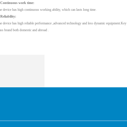
 Continuous work time:
e device has high continuous working ability, which can lasts long time.
 Reliability:
e device has high reliable performance ,advanced technology and less dynamic equipment.Key pa
ass brand both domestic and abroad .