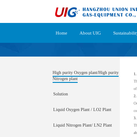
Home
About UIG
Sustainabilit
High purity Oxygen plant/High purity
1.
Nitrogen plant
Th
of
Solution
2
Ou
Liquid Oxygen Plant / LO2 Plant
co
3.
Liquid Nitrogen Plant/ LN2 Plant
Th
ab