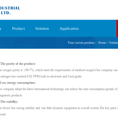
y
Product
Solution
Application
Your current position：
Home
>
Soluti
 The purity of the product:
e oxygen purity is ≥99.7%, which meet the requirements of medical oxygen.Our company can 
 nitrogen has reached 0.01 PPM both in electronic and food grade.
. Low energy consumption:
r company adopt the latest international technology can reduce the unit consumption greatly of
ngeneric products.
 The stability:
e device has strong stability and has little dynamic equipment in overall system.The key parts 
road.