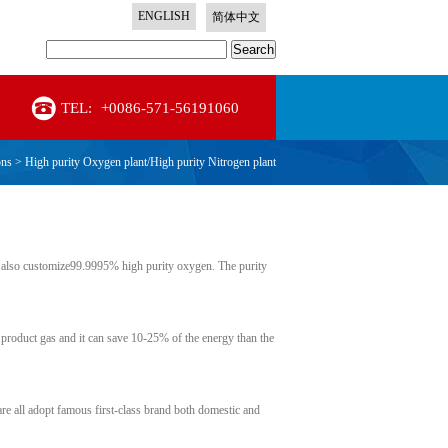
ENGLISH
简体中文
Search
TEL:
+0086-571-56191060
ons
>
High purity Oxygen plant/High purity Nitrogen plant
also customize99.9995% high purity oxygen. The purity
 product gas and it can save 10-25% of the energy than the
are all adopt famous first-class brand both domestic and