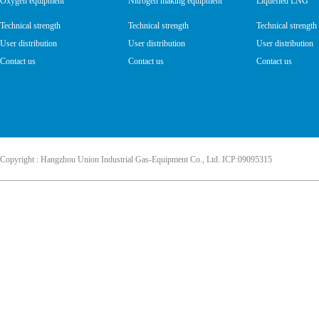
Oxygen equipment
Nitrogen making equipment
Liquefied LNG
Technical strength
Technical strength
Technical strength
User distribution
User distribution
User distribution
Contact us
Contact us
Contact us
Copyright : Hangzhou Union Industrial Gas-Equipment Co., Ltd. ICP:09095315