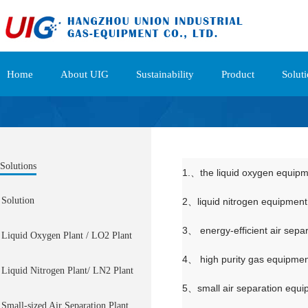
Home
About UIG
Sustainability
Product
Solut
Solutions
1.、the liquid oxygen equip
Solution
2、liquid nitrogen equipment
3、 energy-efficient air sepa
Liquid Oxygen Plant / LO2 Plant
4、 high purity gas equipme
Liquid Nitrogen Plant/ LN2 Plant
5、small air separation equ
Small-sized Air Separation Plant