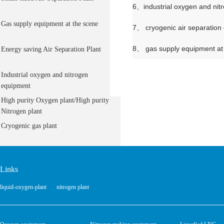
6、industrial oxygen and nit
Gas supply equipment at the scene
7、 cryogenic air separation
8、 gas supply equipment at
Energy saving Air Separation Plant
Industrial oxygen and nitrogen
equipment
High purity Oxygen plant/High purity
Nitrogen plant
Cryogenic gas plant
Links
liquid-oxygen-plant
nitrogen plant