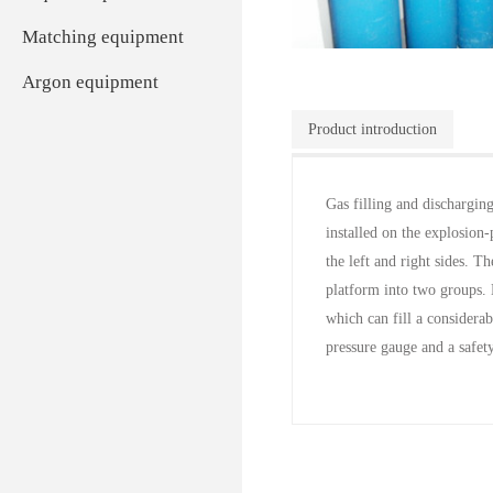
Matching equipment
Argon equipment
Product introduction
Gas filling and dischargin
installed on the explosion-
the left and right sides. T
platform into two groups. 
which can fill a considera
pressure gauge and a safety