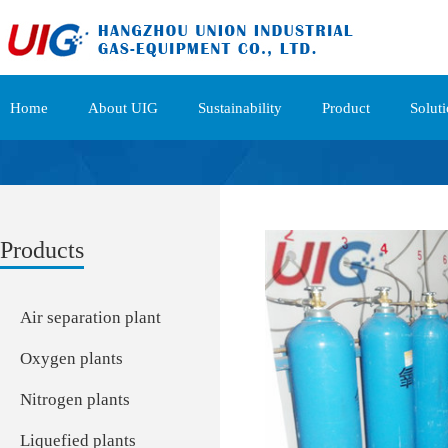
Home
About UIG
Sustainability
Product
Solut
Products
Air separation plant
Oxygen plants
Nitrogen plants
Liquefied plants