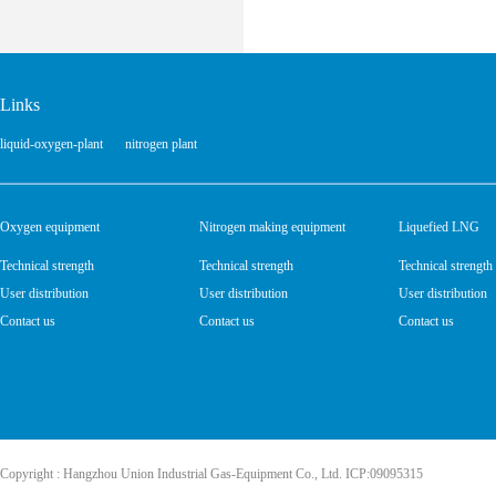
Links
liquid-oxygen-plant
nitrogen plant
Oxygen equipment
Nitrogen making equipment
Liquefied LNG
Technical strength
Technical strength
Technical strength
User distribution
User distribution
User distribution
Contact us
Contact us
Contact us
Copyright : Hangzhou Union Industrial Gas-Equipment Co., Ltd. ICP:09095315