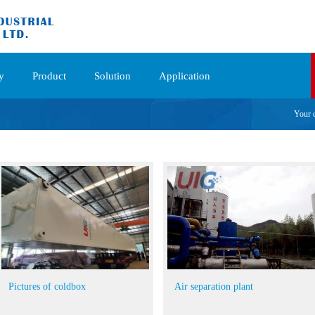
y
Product
Solution
Application
Your 
Pictures of coldbox
Air separation plant