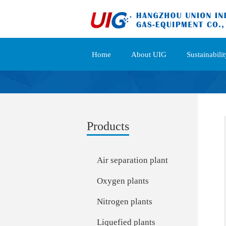
Home
About UIG
Sustainabilit
Products
Air separation plant
Oxygen plants
Nitrogen plants
Liquefied plants