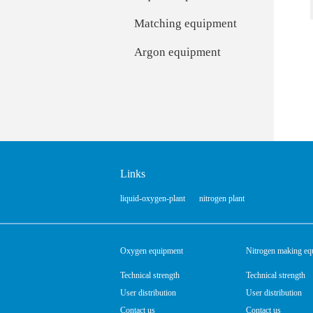
Matching equipment
Argon equipment
Links
liquid-oxygen-plant
nitrogen plant
Oxygen equipment
Nitrogen making eq
Technical strength
Technical strength
User distribution
User distribution
Contact us
Contact us