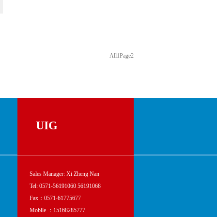
All
1
Page
2
UIG
Sales Manager: Xi Zheng Nan
Tel: 0571-56191060 56191068
Fax：0571-61775677
Mobile ：15168285777