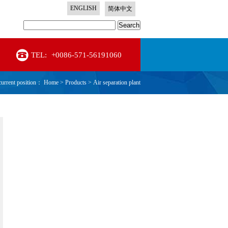
ENGLISH
简体中文
Search
TEL:
+0086-571-56191060
current position：
Home
>
Products
>
Air separation plant