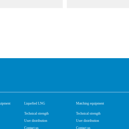
uipment
Liquefied LNG
Matching equipment
Technical strength
Technical strength
User distribution
User distribution
Contact us
Contact us