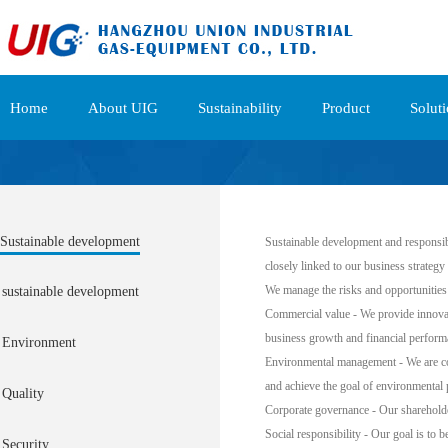
Home
About UIG
Sustainability
Product
Solut
Sustainable development
Sustainable development and responsible
closely linked to our business strateg
We manage the risks and opportunities 
sustainable development
Commercial value - We provide innovati
business growth and financial perform
Environment
Environmental management - We are com
and achieve the goal of environmental 
Quality
Corporate governance - Our shareholder
Social responsibility - Our goal is to 
Security