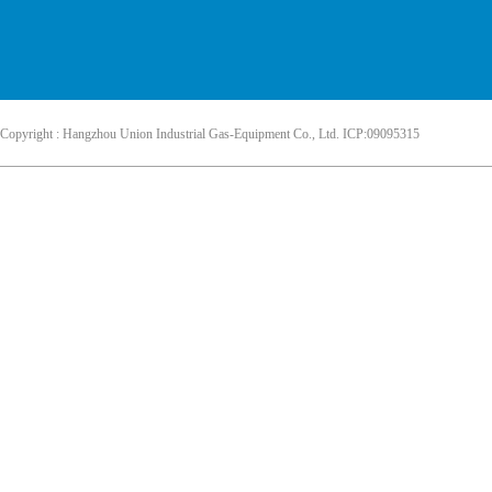
Copyright : Hangzhou Union Industrial Gas-Equipment Co., Ltd. ICP:09095315