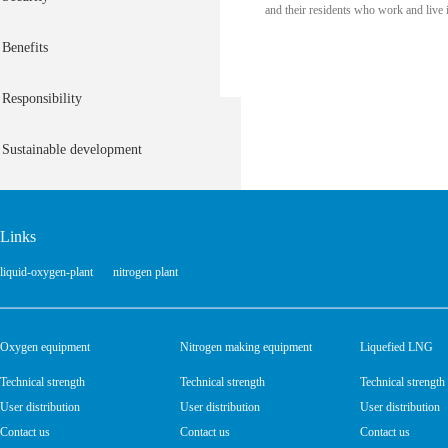
and their residents who work and live 
Benefits
Responsibility
Sustainable development
Links
liquid-oxygen-plant
nitrogen plant
Oxygen equipment
Nitrogen making equipment
Liquefied LNG
Technical strength
Technical strength
Technical strength
User distribution
User distribution
User distribution
Contact us
Contact us
Contact us